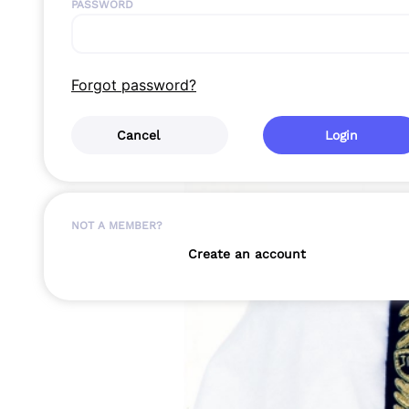
PASSWORD
Forgot password?
Cancel
Login
NOT A MEMBER?
Create an account