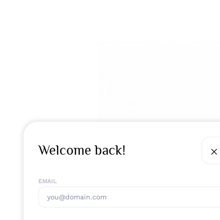
Welcome back!
EMAIL