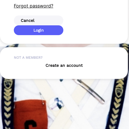
Forgot password?
Cancel
Login
NOT A MEMBER?
Create an account