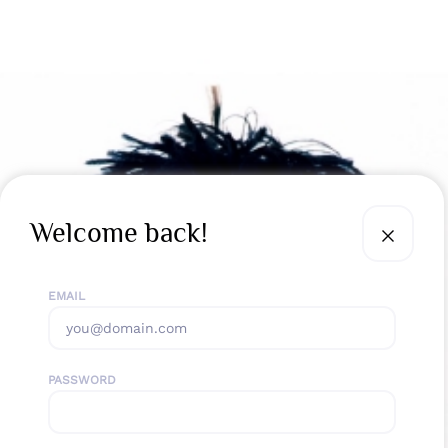
Welcome back!
EMAIL
PASSWORD