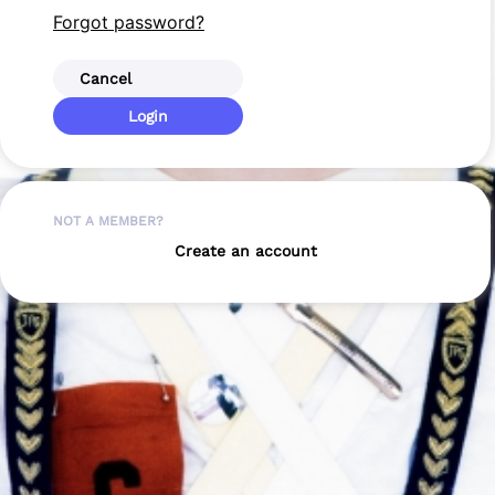
Forgot password?
Cancel
Login
NOT A MEMBER?
Create an account