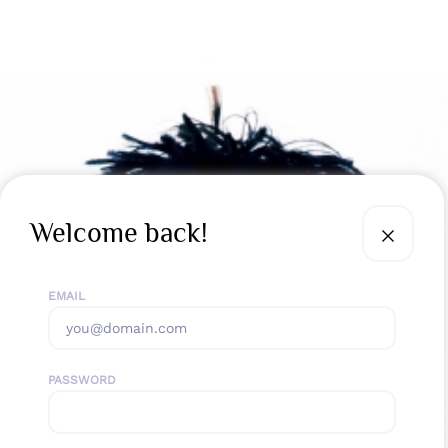
Welcome back!
EMAIL
PASSWORD