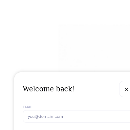
Welcome back!
EMAIL