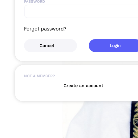
PASSWORD
Forgot password?
Cancel
Login
NOT A MEMBER?
Create an account