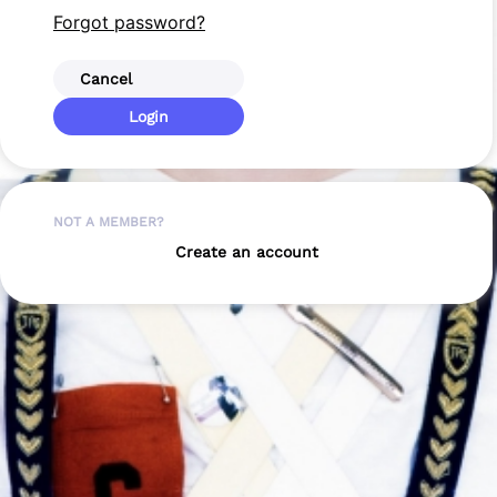
Forgot password?
Cancel
Login
NOT A MEMBER?
Create an account