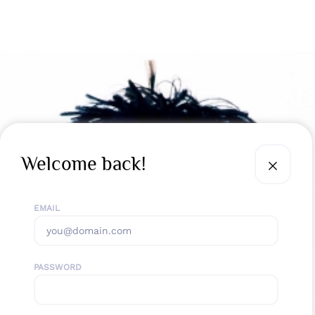
Welcome back!
EMAIL
PASSWORD