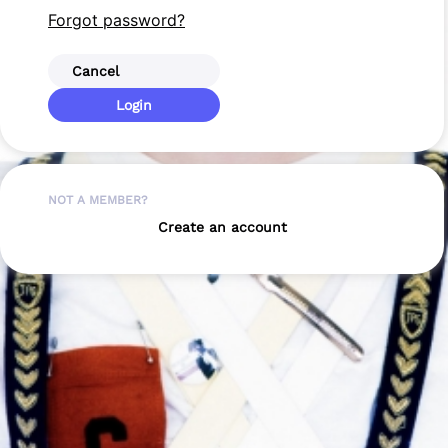
Forgot password?
Cancel
Login
NOT A MEMBER?
Create an account