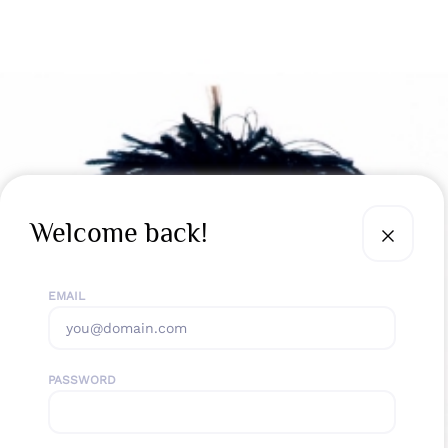
Welcome back!
EMAIL
PASSWORD