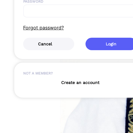
PASSWORD
Forgot password?
Cancel
Login
NOT A MEMBER?
Create an account