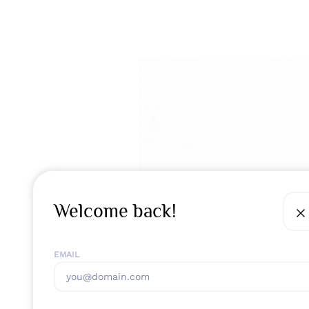
Welcome back!
EMAIL