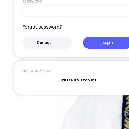
PASSWORD
Forgot password?
Cancel
Login
NOT A MEMBER?
Create an account