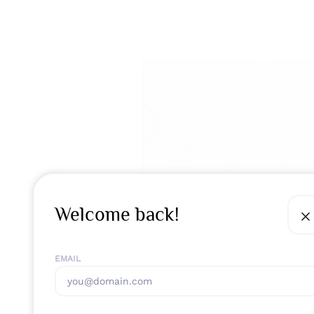
Welcome back!
EMAIL