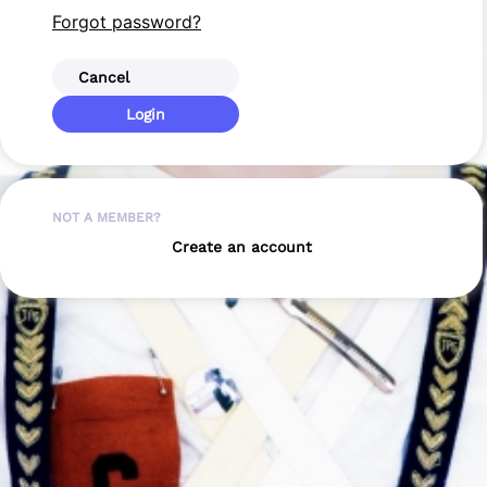
Forgot password?
Cancel
Login
NOT A MEMBER?
Create an account