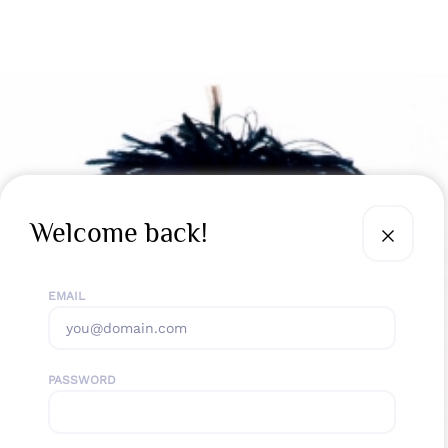
Welcome back!
EMAIL
PASSWORD