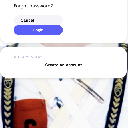
Forgot password?
Cancel
Login
NOT A MEMBER?
Create an account