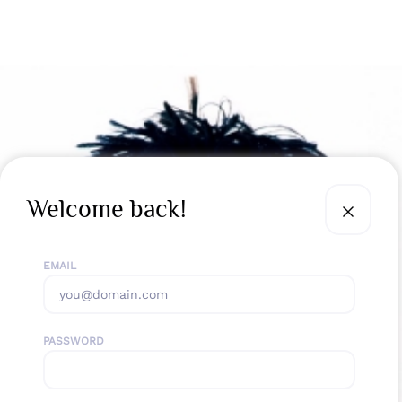
Welcome back!
EMAIL
PASSWORD